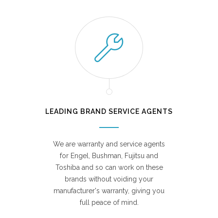
LEADING BRAND SERVICE AGENTS
We are warranty and service agents
for Engel, Bushman, Fujitsu and
Toshiba and so can work on these
brands without voiding your
manufacturer's warranty, giving you
full peace of mind.