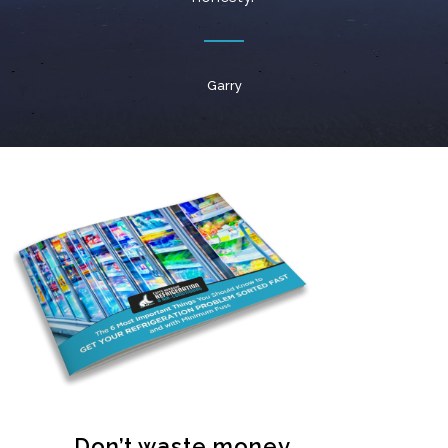
Garry
Don’t waste money