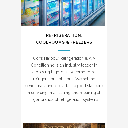
REFRIGERATION,
COOLROOMS & FREEZERS
Coffs Harbour Refrigeration & Air-
Conditioning is an industry leader in
supplying high-quality commercial
refrigeration solutions. We set the
benchmark and provide the gold standard
in servicing, maintaining and repairing all
major brands of refrigeration systems.