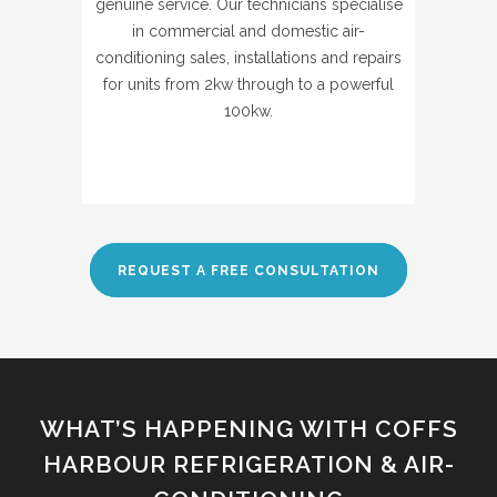
genuine service. Our technicians specialise
in commercial and domestic air-
conditioning sales, installations and repairs
for units from 2kw through to a powerful
100kw.
REQUEST A FREE CONSULTATION
WHAT’S HAPPENING WITH COFFS
HARBOUR REFRIGERATION & AIR-