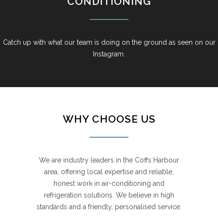
CONDITIONING
Catch up with what our team is doing on the ground as seen on our
Instagram.
WHY CHOOSE US
We are industry leaders in the Coffs Harbour
area, offering local expertise and reliable,
honest work in air-conditioning and
refrigeration solutions. We believe in high
standards and a friendly, personalised service.