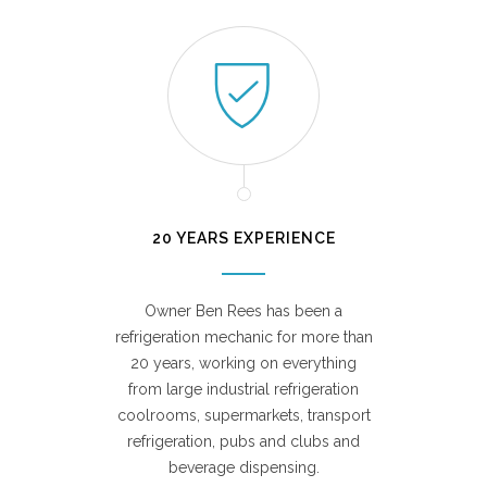
20 YEARS EXPERIENCE
Owner Ben Rees has been a
refrigeration mechanic for more than
20 years, working on everything
from large industrial refrigeration
coolrooms, supermarkets, transport
refrigeration, pubs and clubs and
beverage dispensing.