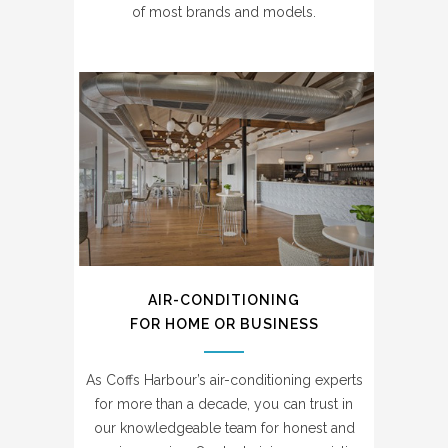
of most brands and models.
AIR-CONDITIONING
FOR HOME OR BUSINESS
As Coffs Harbour’s air-conditioning experts
for more than a decade, you can trust in
our knowledgeable team for honest and