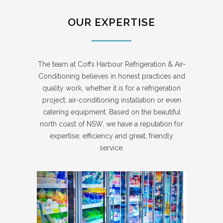
OUR EXPERTISE
The team at Coffs Harbour Refrigeration & Air-
Conditioning believes in honest practices and
quality work, whether it is for a refrigeration
project, air-conditioning installation or even
catering equipment. Based on the beautiful
north coast of NSW, we have a reputation for
expertise, efficiency and great, friendly
service.