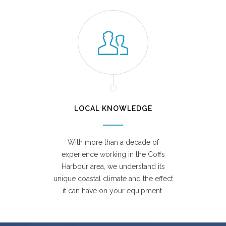
LOCAL KNOWLEDGE
With more than a decade of
experience working in the Coffs
Harbour area, we understand its
unique coastal climate and the effect
it can have on your equipment.