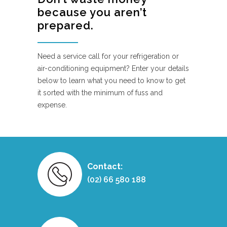
because you aren’t
prepared.
Need a service call for your refrigeration or
air-conditioning equipment? Enter your details
below to learn what you need to know to get
it sorted with the minimum of fuss and
expense.
Contact:
(02) 66 580 188