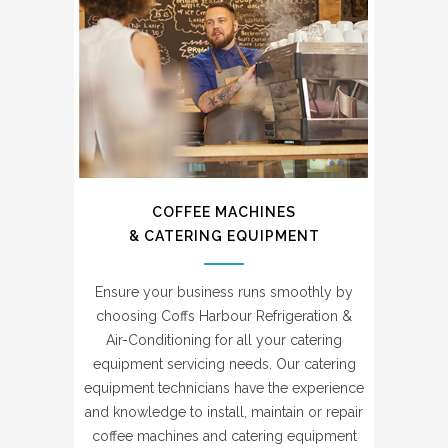
COFFEE MACHINES
& CATERING EQUIPMENT
Ensure your business runs smoothly by
choosing Coffs Harbour Refrigeration &
Air-Conditioning for all your catering
equipment servicing needs. Our catering
equipment technicians have the experience
and knowledge to install, maintain or repair
coffee machines and catering equipment