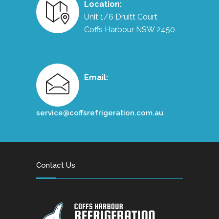
Location:
Unit 1/6 Druitt Court
Coffs Harbour NSW 2450
Email:
service@coffsrefrigeration.com.au
Contact Us