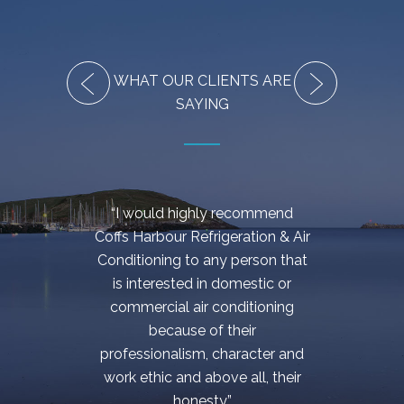
WHAT OUR CLIENTS ARE
SAYING
“I would highly recommend
“Be
Coffs Harbour Refrigeration & Air
effici
Conditioning to any person that
came
is interested in domestic or
my 
commercial air conditioning
c
because of their
cont
professionalism, character and
hand
work ethic and above all, their
cost e
honesty.”
at 