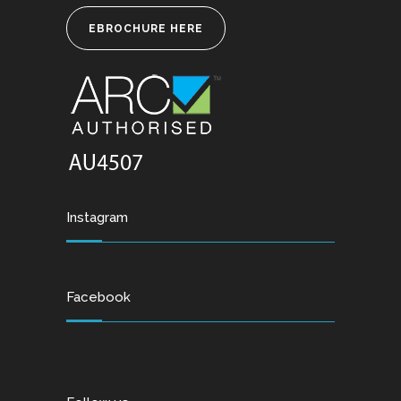
EBROCHURE HERE
Instagram
Facebook