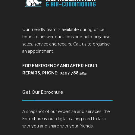
Our friendly team is available during office
hours to answer questions and help organise
sales, service and repairs. Call us to organise
an appointment.
FOR EMERGENCY AND AFTER HOUR
REPAIRS, PHONE: 0427 788 525
Get Our Ebrochure
A snapshot of our expertise and services, the
Ebrochure is our digital calling card to take
with you and share with your friends.