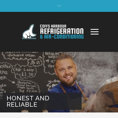
HONEST AND
RELIABLE